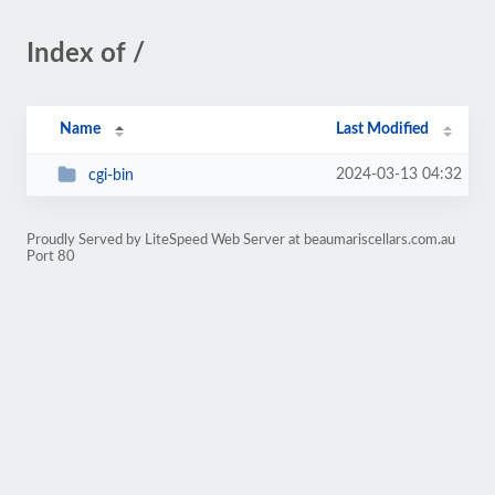
Index of /
Name
Last Modified
2024-03-13 04:32
cgi-bin
Proudly Served by LiteSpeed Web Server at beaumariscellars.com.au
Port 80