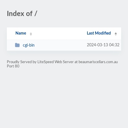
Index of /
Name
Last Modified
2024-03-13 04:32
cgi-bin
Proudly Served by LiteSpeed Web Server at beaumariscellars.com.au
Port 80